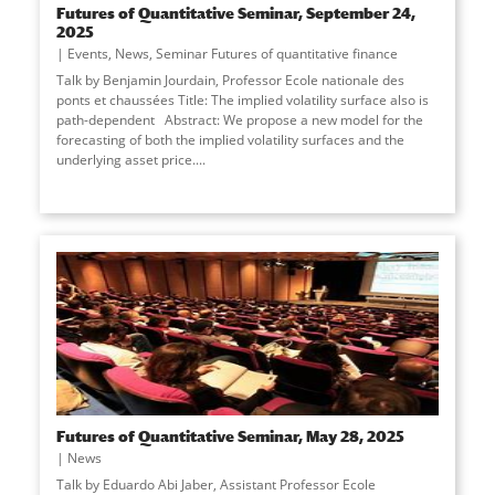
Futures of Quantitative Seminar, September 24,
2025
Events
,
News
,
Seminar Futures of quantitative finance
Talk by Benjamin Jourdain, Professor Ecole nationale des
ponts et chaussées Title: The implied volatility surface also is
path-dependent Abstract: We propose a new model for the
forecasting of both the implied volatility surfaces and the
underlying asset price....
Futures of Quantitative Seminar, May 28, 2025
News
Talk by Eduardo Abi Jaber, Assistant Professor Ecole