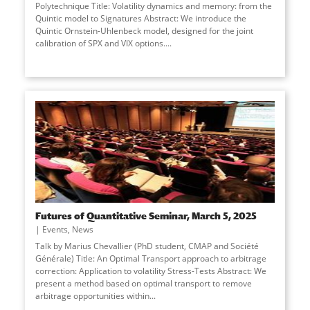
Polytechnique Title: Volatility dynamics and memory: from the
Quintic model to Signatures Abstract: We introduce the
Quintic Ornstein-Uhlenbeck model, designed for the joint
calibration of SPX and VIX options.
...
Futures of Quantitative Seminar, March 5, 2025
Events
,
News
Talk by Marius Chevallier (PhD student, CMAP and Société
Générale) Title: An Optimal Transport approach to arbitrage
correction: Application to volatility Stress-Tests Abstract: We
present a method based on optimal transport to remove
arbitrage opportunities within
...