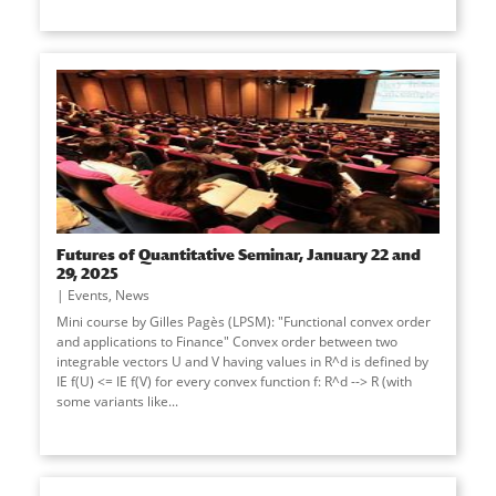
Futures of Quantitative Seminar, January 22 and
29, 2025
Events
,
News
Mini course by Gilles Pagès (LPSM): "Functional convex order
and applications to Finance" Convex order between two
integrable vectors U and V having values in R^d is defined by
IE f(U) <= IE f(V) for every convex function f: R^d --> R (with
some variants like...