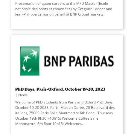
Presentation of quant careers at the MFD Master (Ecole
nationale des ponts et chaussées) by Grégoire Loeper and
Jean-Philippe Lemor on behalf of BNP Global markets.
PhD Days, Paris-Oxford, October 19-20, 2023
News
Welcome of PhD students from Paris and Oxford PhD Days
October 19-20 2023, Paris, Maison Dorée, 20 Boulevard des
Italiens, 75009 Paris Salle Montmartre 6th floor. Thursday
October 19th 9h30h-10h15: Welcome Coffee Salle
Montmartre, 6th floor 10h15: Welcome:...