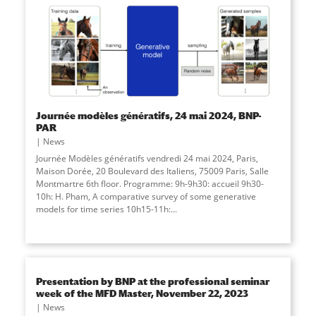
Journée modèles génératifs, 24 mai 2024, BNP-
PAR
News
Journée Modèles génératifs vendredi 24 mai 2024, Paris,
Maison Dorée, 20 Boulevard des Italiens, 75009 Paris, Salle
Montmartre 6th floor. Programme: 9h-9h30: accueil 9h30-
10h: H. Pham, A comparative survey of some generative
models for time series 10h15-11h:
...
Presentation by BNP at the professional seminar
week of the MFD Master, November 22, 2023
News