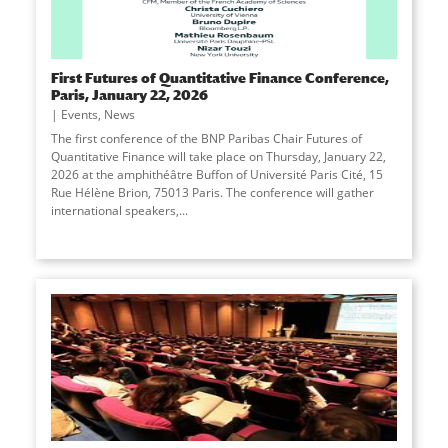
First Futures of Quantitative Finance Conference,
Paris, January 22, 2026
Events
,
News
The first conference of the BNP Paribas Chair Futures of
Quantitative Finance will take place on Thursday, January 22,
2026 at the amphithéâtre Buffon of Université Paris Cité, 15
Rue Hélène Brion, 75013 Paris. The conference will gather
international speakers,...