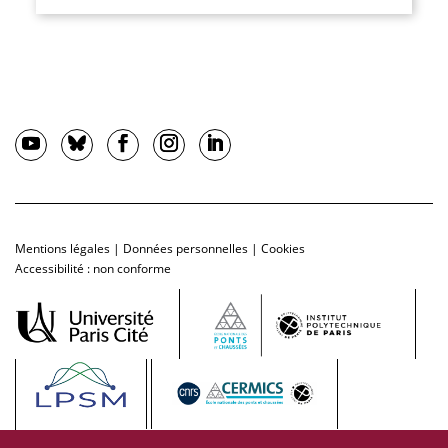
Mentions légales
|
Données personnelles
|
Cookies
Accessibilité : non conforme