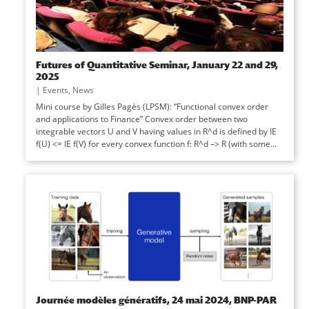
Futures of Quantitative Seminar, January 22 and 29,
2025
|
Events
,
News
Mini course by Gilles Pagès (LPSM): “Functional convex order
and applications to Finance” Convex order between two
integrable vectors U and V having values in R^d is defined by IE
f(U) <= IE f(V) for every convex function f: R^d –> R (with some...
Journée modèles génératifs, 24 mai 2024, BNP-PAR