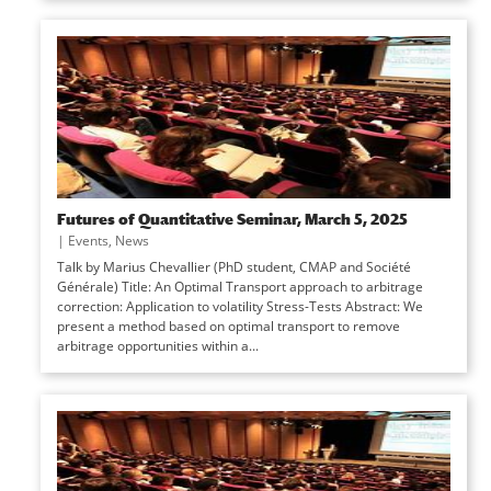
Futures of Quantitative Seminar, March 5, 2025
|
Events
,
News
Talk by Marius Chevallier (PhD student, CMAP and Société
Générale) Title: An Optimal Transport approach to arbitrage
correction: Application to volatility Stress-Tests Abstract: We
present a method based on optimal transport to remove
arbitrage opportunities within a...