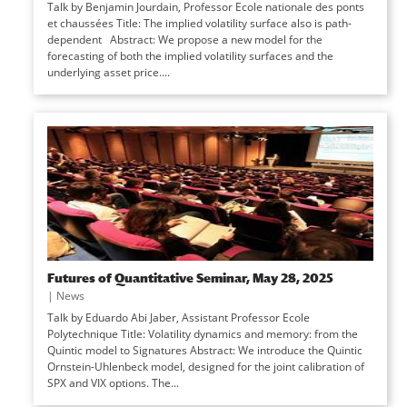
Talk by Benjamin Jourdain, Professor Ecole nationale des ponts
et chaussées Title: The implied volatility surface also is path-
dependent Abstract: We propose a new model for the
forecasting of both the implied volatility surfaces and the
underlying asset price....
Futures of Quantitative Seminar, May 28, 2025
|
News
Talk by Eduardo Abi Jaber, Assistant Professor Ecole
Polytechnique Title: Volatility dynamics and memory: from the
Quintic model to Signatures Abstract: We introduce the Quintic
Ornstein-Uhlenbeck model, designed for the joint calibration of
SPX and VIX options. The...