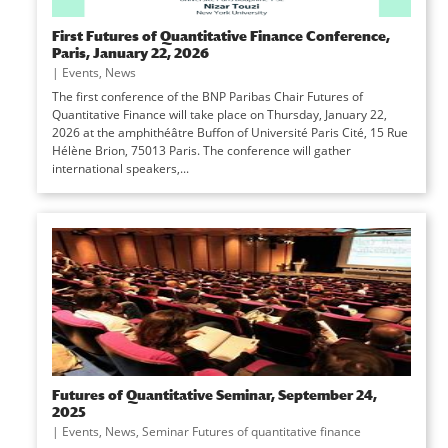
First Futures of Quantitative Finance Conference,
Paris, January 22, 2026
|
Events
,
News
The first conference of the BNP Paribas Chair Futures of
Quantitative Finance will take place on Thursday, January 22,
2026 at the amphithéâtre Buffon of Université Paris Cité, 15 Rue
Hélène Brion, 75013 Paris. The conference will gather
international speakers,...
Futures of Quantitative Seminar, September 24,
2025
|
Events
,
News
,
Seminar Futures of quantitative finance