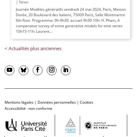
|
News
Journée Modèles génératifs vendredi 24 mai 2024, Paris, Maison
Dorée, 20 Boulevard des Italiens, 75009 Paris, Salle Montmartre
6th floor. Programme: 9h-9h30: accueil 9h30-10h: H. Pham, A
comparative survey of some generative models for time series
10h15-11h: Laurent...
Mentions légales
|
Données personnelles
|
Cookies
Accessibilité : non conforme