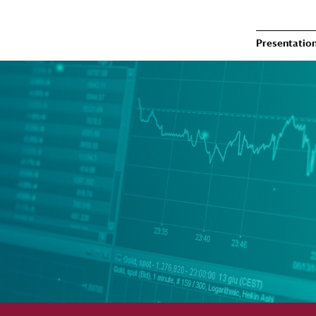
Presentatio