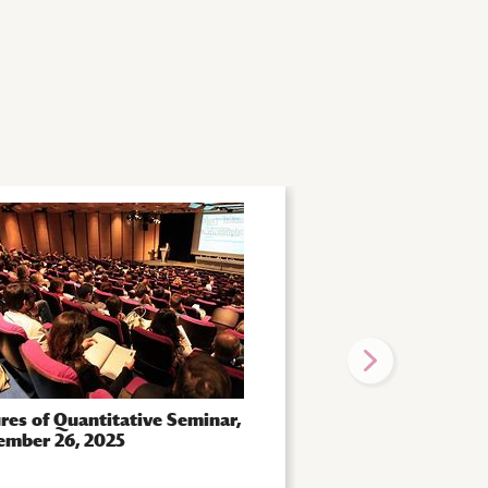
res of Quantitative Seminar,
Futures of Quantita
ember 26, 2025
October 14, 2025