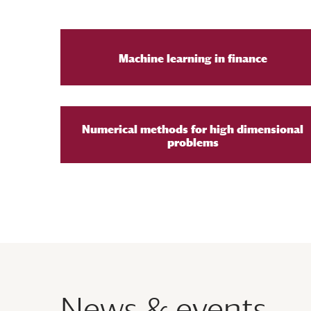
Machine learning in finance
Numerical methods for high dimensional
problems
News & events