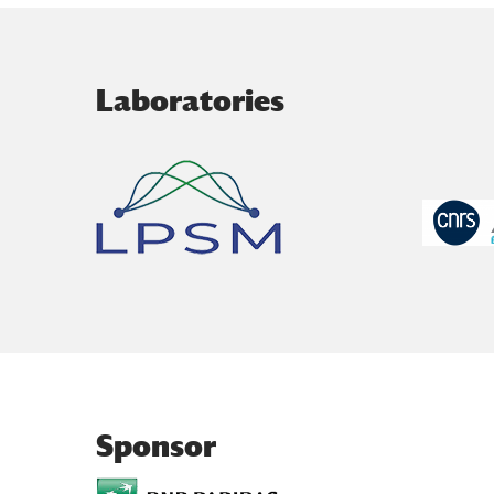
Laboratories
Sponsor