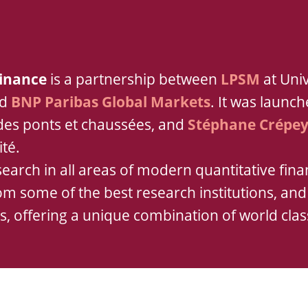
Finance
is a partnership between
LPSM
at Univ
nd
BNP Paribas Global Markets
. It was launc
 des ponts et chaussées, and
Stéphane Crépe
ité.
earch in all areas of modern quantitative finan
rom some of the best research institutions, an
es, offering a unique combination of world clas