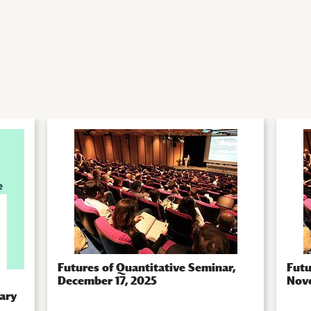
Futures of Quantitative Seminar,
Futu
December 17, 2025
Nov
uary