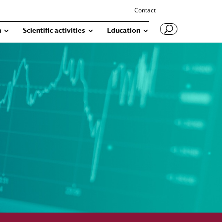
Contact
n
Scientific activities
Education