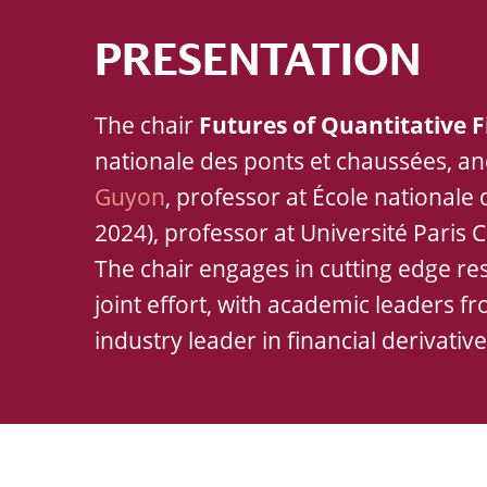
PRESENTATION
The chair
Futures of Quantitative 
nationale des ponts et chaussées, a
Guyon
, professor at École nationale
2024), professor at Université Paris C
The chair engages in cutting edge res
joint effort, with academic leaders f
industry leader in financial derivativ