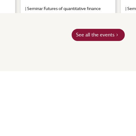
|
Seminar Futures of quantitative finance
|
Semi
See all the events