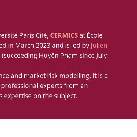
ersité Paris Cité,
CERMICS
at École
hed in March 2023 and is led by
Julien
y
(succeeding Huyên Pham since July
ce and market risk modelling. It is a
d professional experts from an
s expertise on the subject.