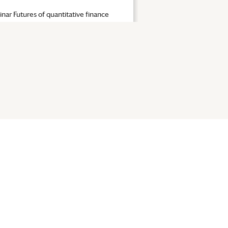
nar Futures of quantitative finance
|
Seminar Futures of quan