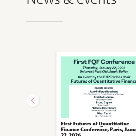
First Futures of Quantitative
Finance Conference, Paris, Jan
22, 2026