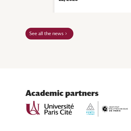
|
Events
See all the news
Academic partners