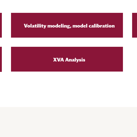
Volatility modeling, model calibration
XVA Analysis